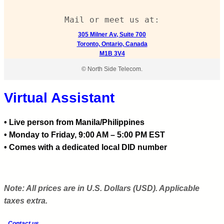
Mail or meet us at:
305 Milner Av, Suite 700
Toronto, Ontario, Canada
M1B 3V4
© North Side Telecom.
Virtual Assistant
• Live person from Manila/Philippines
• Monday to Friday, 9:00 AM – 5:00 PM EST
• Comes with a dedicated local DID number
Note: All prices are in U.S. Dollars (USD). Applicable
taxes extra.
Contact us