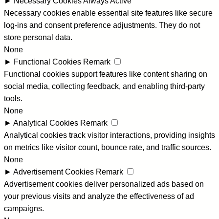
►
Necessary Cookies
Always Active
Necessary cookies enable essential site features like secure
log-ins and consent preference adjustments. They do not
store personal data.
None
►
Functional Cookies
Remark
Functional cookies support features like content sharing on
social media, collecting feedback, and enabling third-party
tools.
None
►
Analytical Cookies
Remark
Analytical cookies track visitor interactions, providing insights
on metrics like visitor count, bounce rate, and traffic sources.
None
►
Advertisement Cookies
Remark
Advertisement cookies deliver personalized ads based on
your previous visits and analyze the effectiveness of ad
campaigns.