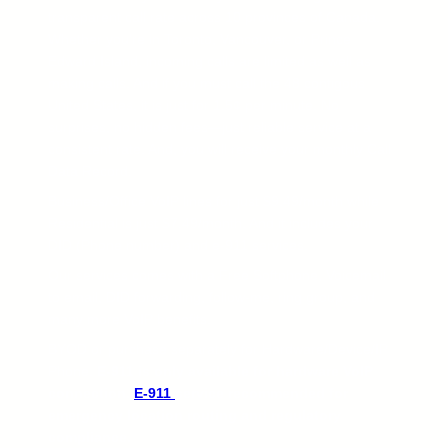
transparent call rate across 10 provinces of Canada.
Whether you’re in Toronto, Vancouver, or Prince
Edward Island, incoming calls are limited as well as
making calls. And if you must call the 48 contigous
United States, it is just for 1.5¢ per minute. No
surprises, no hidden fees—just reliable service at a
consistent rate. And, you will receive your monthly Call
Data Record.
Business/Office VoIP lines for just $9.49/month while
Residential is just $7.49/month. And it includes your
DID (Phone number) and e-911 services.
Our services comes with a Free Softphone, Voicemail
to email, DID forwarding, follow-me, ring group, and
many more VoIP benefits.
BYOD or purchase separately for Hardware/Device/IP
Phone.
E-911 is only available for hardware VoIP
connection.
E-911
service recommended for
emergency location routing and regulatory
compliance.