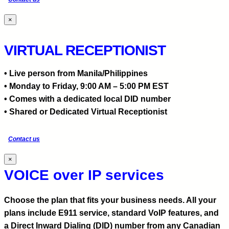
×
VIRTUAL RECEPTIONIST
• Live person from Manila/Philippines
• Monday to Friday, 9:00 AM – 5:00 PM EST
• Comes with a dedicated local DID number
• Shared or Dedicated Virtual Receptionist
Contact us
×
VOICE over IP services
Choose the plan that fits your business needs. All your
plans include E911 service, standard VoIP features, and
a Direct Inward Dialing (DID) number from any Canadian