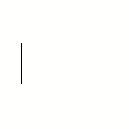
Contact us now to activate your line and start
communicating with confidence.
Contact us now.
Business Line: $9.49 per
month
Residential Line: $7.49 per
month