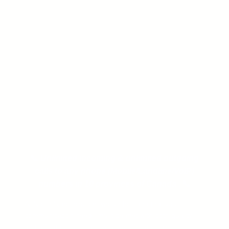
📞
Unlimited incoming & unlimited outgoing
calls to any phone (Mobile/Landline/VoIP)
numbers in 10 provinces of Canada .
📞
At North Side Telecom, we understand that your
communication needs must be met with both quality
and affordability. That’s why we offer a single,