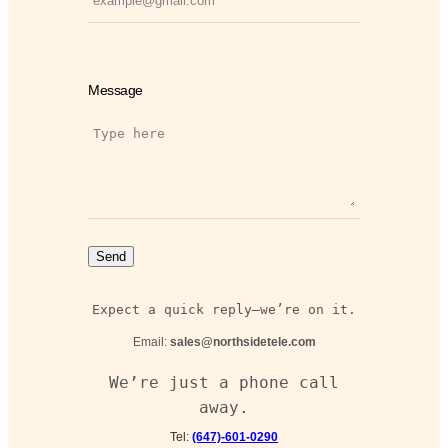
Message
Send
Expect a quick reply—we’re on it.
Email:
sales@northsidetele.com
We’re just a phone call
away.
Tel:
(647)-601-0290