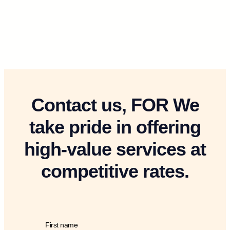
Contact us, FOR We
take pride in offering
high-value services at
competitive rates.
First name