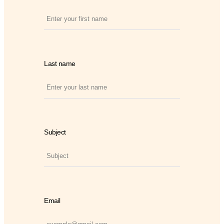
Last name
Subject
Email