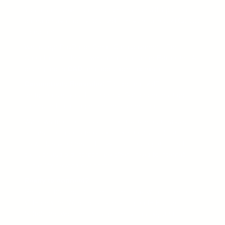
Your current/existing telephone number/DID porting
based on availability. Our VoIP services are CRTC/FCC
compliant.
We accept PayPal or Credit Card payments. For
Canadian residents, we can also arrange E-transfer. All
pricing are in
CAD
and applicable tax extra.
Connectivity Reminder:
For optimal VoIP
performance, your IP Phone or Softphone must be
connected to a stable internet connection.
While we maintain robust infrastructure and service
uptime, call quality may vary based on your local
network environment. Issues such as lag, dropped
calls, or audio distortion are often linked to internet
instability beyond our control.
Ready to connect?
Get your business phone online today with our reliable
VoIP service. Whether you’re using an IP Phone or
Softphone, we’ll help you get set up quickly and
securely.