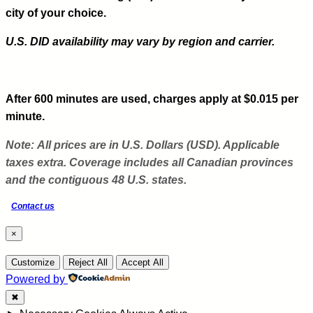
city of your choice.
U.S. DID availability may vary by region and carrier.
After 600 minutes are used, charges apply at $0.015 per
minute.
Note:
All prices are in U.S. Dollars (USD). Applicable
taxes extra. Coverage includes all Canadian provinces
and the contiguous 48 U.S. states.
Contact us
×
Customize
Reject All
Accept All
Powered by
✖